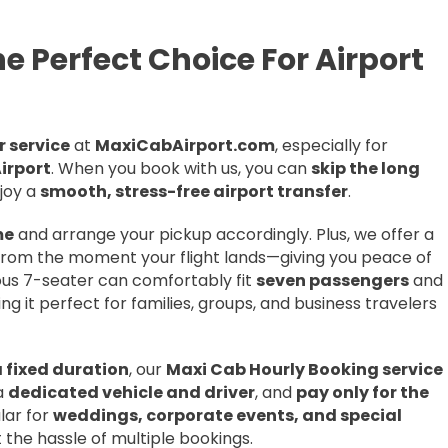
e Perfect Choice For Airport
 service
at
MaxiCabAirport.com
, especially for
irport
. When you book with us, you can
skip the long
njoy a
smooth, stress-free airport transfer
.
me
and arrange your pickup accordingly. Plus, we offer a
rom the moment your flight lands—giving you peace of
cious 7-seater can comfortably fit
seven passengers
and
ing it perfect for families, groups, and business travelers
a fixed duration
, our
Maxi Cab Hourly Booking service
 a
dedicated vehicle and driver
, and
pay only for the
ular for
weddings, corporate events, and special
 the hassle of multiple bookings.