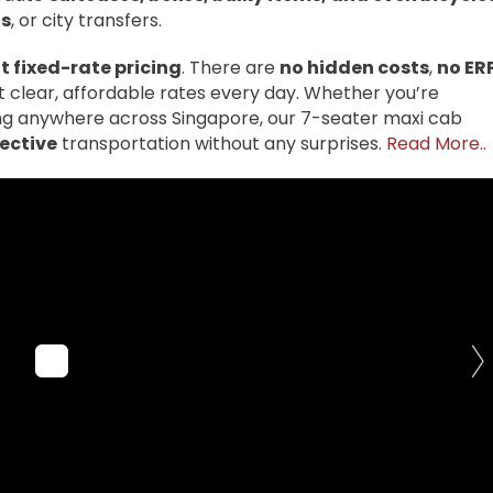
fs
, or city transfers.
 fixed-rate pricing
. There are
no hidden costs
,
no ER
t clear, affordable rates every day. Whether you’re
ling anywhere across Singapore, our 7-seater maxi cab
fective
transportation without any surprises.
Read More..