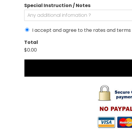
Special Instruction / Notes
I accept and agree to the rates and terms 
/
Total
D
$0.00
r
o
p
o
f