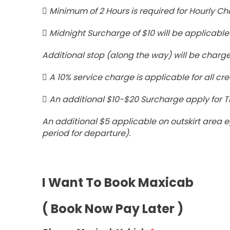
Minimum of 2 Hours is required for Hourly Ch
Midnight Surcharge of $10 will be applicable 
Additional stop (along the way) will be charge
A 10% service charge is applicable for all cre
An additional $10-$20 Surcharge apply for Tr
An additional $5 applicable on outskirt are
period for departure).
I Want To Book Maxicab
( Book Now Pay Later )