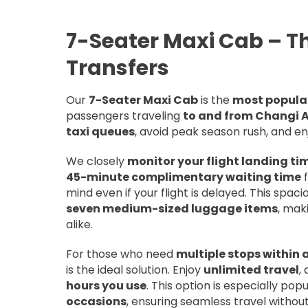
7-Seater Maxi Cab – Th
Transfers
Our
7-Seater Maxi Cab
is the
most popular
passengers traveling
to and from Changi A
taxi queues
, avoid peak season rush, and e
We closely
monitor your flight landing ti
45-minute complimentary waiting time
f
mind even if your flight is delayed. This spa
seven medium-sized luggage items
, mak
alike.
For those who need
multiple stops within 
is the ideal solution. Enjoy
unlimited travel
,
hours you use
. This option is especially pop
occasions
, ensuring seamless travel without