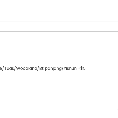
/Tuas/Woodland/Bt panjang/Yishun +$5