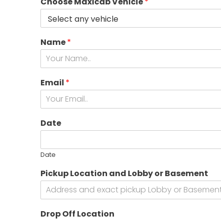
Choose Maxicab Vehicle
*
Name
*
Email
*
Date
Date
Pickup Location and Lobby or Basement
B
Drop Off Location
o