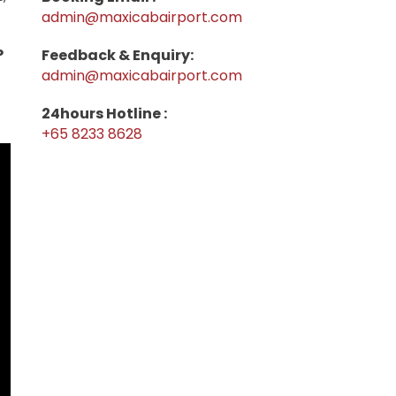
admin@maxicabairport.com
P
Feedback & Enquiry:
admin@maxicabairport.com
24hours Hotline :
+65 8233 8628