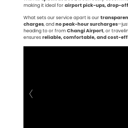
making it ideal for
airport pick-ups, drop-of
What sets our service apart is our
transparent
charges
, and
no peak-hour surcharges
—jus
heading to or from
Changi Airport
, or trave
ensures
reliable, comfortable, and cost-ef