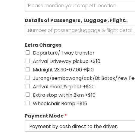
o
k
V
Details of Passengers , Luggage , Flight..
e
h
i
c
Extra Charges
l
e
Departure/ 1 way transfer
o
Arrival Driveway pickup +$10
r
Midnight 23:30-07:00 +$10
Jurong/sembawang/cck/Bt Batok/Yew Tee
Arrival meet & greet +$20
Extra stop within 2km +$10
Wheelchair Ramp +$15
Payment Mode
*