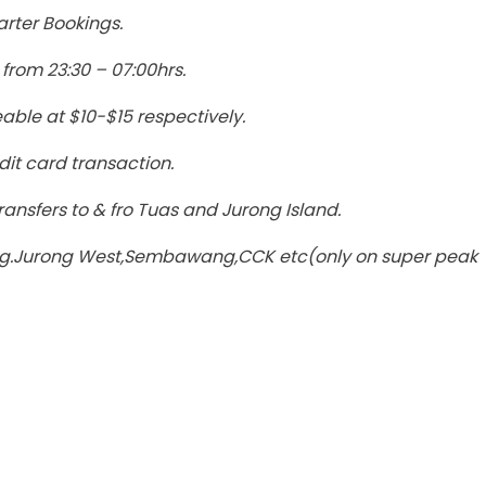
arter Bookings.
from 23:30 – 07:00hrs.
able at $10-$15 respectively.
dit card transaction.
ansfers to & fro Tuas and Jurong Island.
a eg.Jurong West,Sembawang,CCK etc(only on super peak