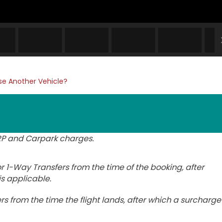
e Another Vehicle?
ERP and Carpark charges.
 1-Way Transfers from the time of the booking, after
is applicable.
rs from the time the flight lands, after which a surcharge