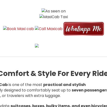
E | 6 TO 13 SEATER AIRPORT TRAN
. We offer 6, 7, 9, and 13 seater maxicabs for airport pickup, drop-off,
mfort & Style For Every Rid
 Cab
is one of the most
practical and stylish
lly designed to comfortably seat up to
seven passenger
s, or travelers with extra luggage.
modate
suitcases, boxes, bulky items, and even bicycle