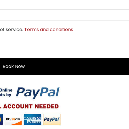
of service.
Terms and conditions
Book Now