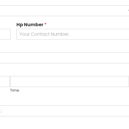
Hp Number
*
Time