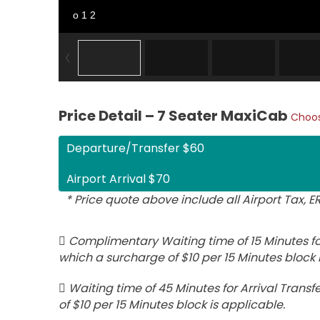
o 1 2
Price Detail – 7 Seater MaxiCab
Choos
Departure/Transfer $60
Airport Arrival $70
* Price quote above include all Airport Tax, 
Complimentary Waiting time of 15 Minutes for
which a surcharge of $10 per 15 Minutes block 
Waiting time of 45 Minutes for Arrival Transfe
of $10 per 15 Minutes block is applicable.