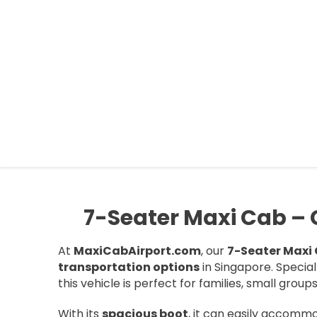
MAXI CAB AIRPORT SINGAPOR
Book your Maxi Cab Airport transfer in Singapore with ease
7-Seater Maxi Cab – Co
At
MaxiCabAirport.com
, our
7-Seater Maxi
transportation options
in Singapore. Specia
this vehicle is perfect for families, small group
With its
spacious boot
, it can easily accom