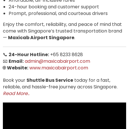
Affordable, all-inclusive fares
24-hour booking and customer support
Prompt, professional, and courteous drivers
Enjoy the comfort, reliability, and peace of mind that
come with Singapore’s trusted transportation brand
—
Maxicab Airport Singapore
.
📞
24-Hour Hotline:
+65 8233 8628
📧
Email:
admin@maxicabairport.com
🌐
Website:
www.maxicabairport.com
Book your
Shuttle Bus Service
today for a fast,
reliable, and hassle-free journey across Singapore.
Read More..