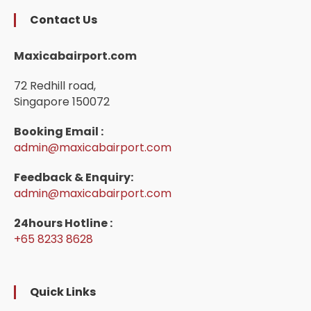
Contact Us
Maxicabairport.com
72 Redhill road,
Singapore 150072
Booking Email :
admin@maxicabairport.com
Feedback & Enquiry:
admin@maxicabairport.com
24hours Hotline :
+65 8233 8628
Quick Links