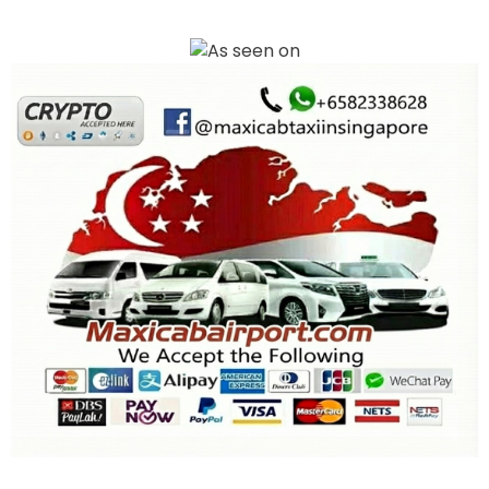
Book your Maxi Cab Airport transfer in Singapore with ease. We offer