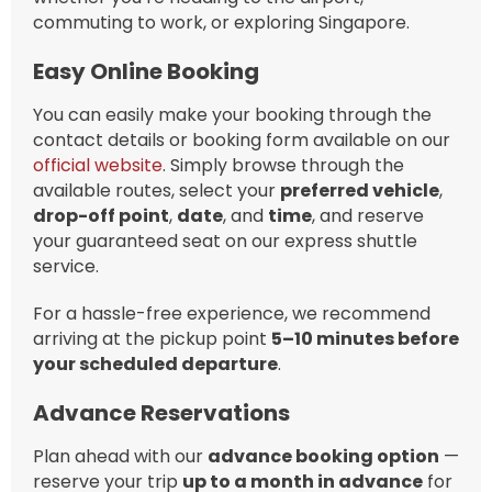
commuting to work, or exploring Singapore.
Easy Online Booking
You can easily make your booking through the
contact details or booking form available on our
official website
. Simply browse through the
available routes, select your
preferred vehicle
,
drop-off point
,
date
, and
time
, and reserve
your guaranteed seat on our express shuttle
service.
For a hassle-free experience, we recommend
arriving at the pickup point
5–10 minutes before
your scheduled departure
.
Advance Reservations
Plan ahead with our
advance booking option
—
reserve your trip
up to a month in advance
for