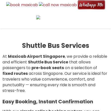
MAXI CAB AIRPORT SINGAPORE |
6, 7, 9, and 13 seater maxicabs for airport pickup, drop-off, and
6 TO 13 SEATER AIRPORT
group transport. Reliable, affordable, and available 24/7.
TRANSFER & TAXI SERVICE
Shuttle Bus Services
At
Maxicab Airport Singapore
, we provide a reliable
and efficient
Shuttle Bus Service
that allows
passengers to
pre-book seats
on a selection of
fixed routes
across Singapore. Our service is ideal for
travelers who value convenience, comfort, and
punctuality — ensuring every ride is smooth and
stress-free.
Easy Booking, Instant Confirmation