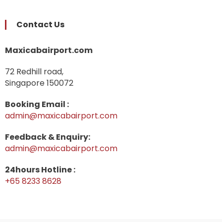
Contact Us
Maxicabairport.com
72 Redhill road,
Singapore 150072
Booking Email :
admin@maxicabairport.com
Feedback & Enquiry:
admin@maxicabairport.com
24hours Hotline :
+65 8233 8628