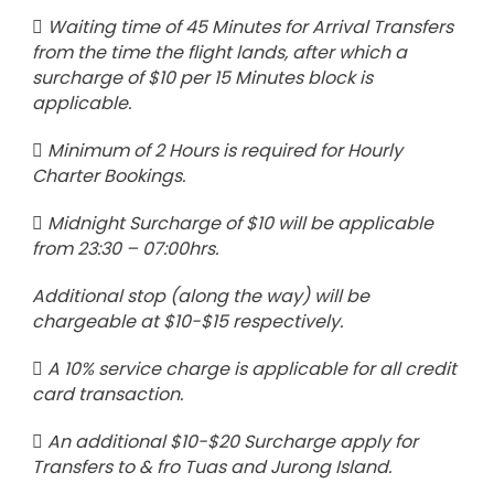
Waiting time of 45 Minutes for Arrival Transfers
from the time the flight lands, after which a
surcharge of $10 per 15 Minutes block is
applicable.
Minimum of 2 Hours is required for Hourly
Charter Bookings.
Midnight Surcharge of $10 will be applicable
from 23:30 – 07:00hrs.
Additional stop (along the way) will be
chargeable at $10-$15 respectively.
A 10% service charge is applicable for all credit
card transaction.
An additional $10-$20 Surcharge apply for
Transfers to & fro Tuas and Jurong Island.