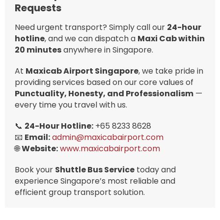
Requests
Need urgent transport? Simply call our
24-hour
hotline
, and we can dispatch a
Maxi Cab within
20 minutes
anywhere in Singapore.
At
Maxicab Airport Singapore
, we take pride in
providing services based on our core values of
Punctuality, Honesty, and Professionalism
—
every time you travel with us.
📞
24-Hour Hotline:
+65 8233 8628
📧
Email:
admin@maxicabairport.com
🌐
Website:
www.maxicabairport.com
Book your
Shuttle Bus Service
today and
experience Singapore’s most reliable and
efficient group transport solution.