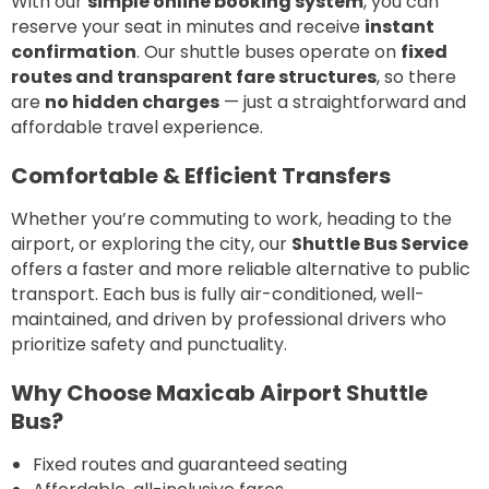
With our
simple online booking system
, you can
reserve your seat in minutes and receive
instant
confirmation
. Our shuttle buses operate on
fixed
routes and transparent fare structures
, so there
are
no hidden charges
— just a straightforward and
affordable travel experience.
Comfortable & Efficient Transfers
Whether you’re commuting to work, heading to the
airport, or exploring the city, our
Shuttle Bus Service
offers a faster and more reliable alternative to public
transport. Each bus is fully air-conditioned, well-
maintained, and driven by professional drivers who
prioritize safety and punctuality.
Why Choose Maxicab Airport Shuttle
Bus?
Fixed routes and guaranteed seating