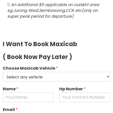
An additional $5 applicable on outskirt area
eg.Jurong West,Sembawang,CCK etc(only on
super peak period for departure)
I Want To Book Maxicab
( Book Now Pay Later )
Choose Maxicab Vehicle
*
Name
*
Hp Number
*
s
e
Email
*
e