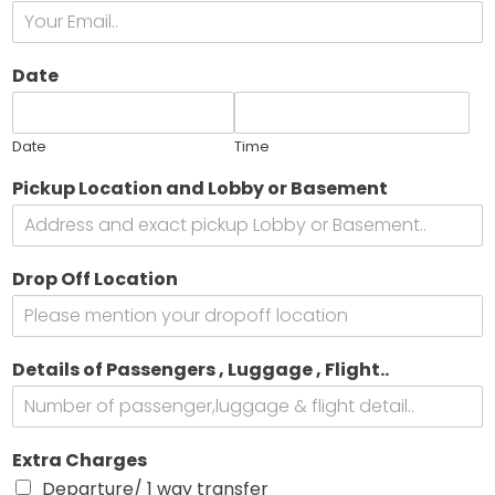
t
Date
t
e
Date
Time
s
*
Pickup Location and Lobby or Basement
e
*
i
c
Drop Off Location
l
e
Details of Passengers , Luggage , Flight..
Extra Charges
Departure/ 1 way transfer