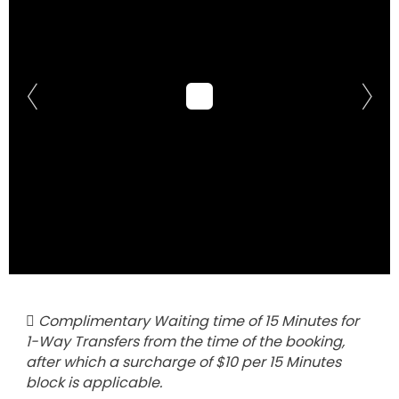
Complimentary Waiting time of 15 Minutes for
1-Way Transfers from the time of the booking,
after which a surcharge of $10 per 15 Minutes
block is applicable.