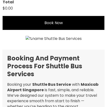
Total
$0.00
Book Now
Booking And Payment
Process For Shuttle Bus
Services
Booking your
Shuttle Bus Service
with
Maxicab
Airport Singapore
is fast, simple, and reliable.
We’ve designed our system to make your travel
experience smooth from start to finish —
whether you’re heading to the airport,