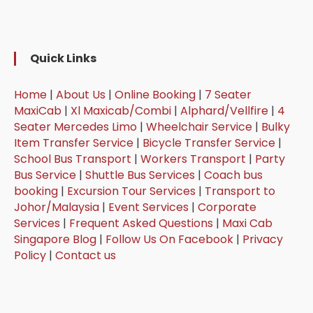
Quick Links
Home
|
About Us
|
Online Booking
|
7 Seater
MaxiCab
|
Xl Maxicab/Combi
|
Alphard/Vellfire
|
4
Seater Mercedes Limo
|
Wheelchair Service
|
Bulky
Item Transfer Service
|
Bicycle Transfer Service
|
School Bus Transport
|
Workers Transport
|
Party
Bus Service
|
Shuttle Bus Services
|
Coach bus
booking
|
Excursion Tour Services
|
Transport to
Johor/Malaysia
|
Event Services
|
Corporate
Services
|
Frequent Asked Questions
|
Maxi Cab
Singapore Blog
|
Follow Us On Facebook
|
Privacy
Policy
|
Contact us