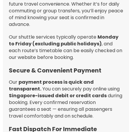
future travel convenience. Whether it’s for daily
commuting or group transfers, you’ll enjoy peace
of mind knowing your seat is confirmed in
advance.
Our shuttle services typically operate
Monday
to Friday (excluding public holidays)
, and
each route’s timetable can be easily checked on
our website before booking.
Secure & Convenient Payment
Our
payment process is quick and
transparent.
You can securely pay online using
Singapore-issued debit or credit cards
during
booking. Every confirmed reservation
guarantees a seat — ensuring all passengers
travel comfortably and on schedule.
Fast Dispatch For Immediate