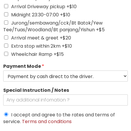
Arrival Driveway pickup +$10
Midnight 23:30-07:00 +$10
Jurong/sembawang/cck/Bt Batok/Yew
Tee/Tuas/Woodland/Bt panjang/Yishun +$5
Arrival meet & greet +$20
Extra stop within 2km +$10
Wheelchair Ramp +$15
Payment Mode
*
Special Instruction / Notes
I accept and agree to the rates and terms of
service.
Terms and conditions