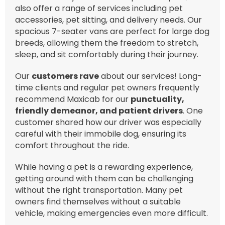
also offer a range of services including pet
accessories, pet sitting, and delivery needs. Our
spacious 7-seater vans are perfect for large dog
breeds, allowing them the freedom to stretch,
sleep, and sit comfortably during their journey.
Our
customers rave
about our services! Long-
time clients and regular pet owners frequently
recommend Maxicab for our
punctuality,
friendly demeanor, and patient drivers
. One
customer shared how our driver was especially
careful with their immobile dog, ensuring its
comfort throughout the ride.
While having a pet is a rewarding experience,
getting around with them can be challenging
without the right transportation. Many pet
owners find themselves without a suitable
vehicle, making emergencies even more difficult.