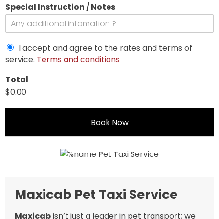
Special Instruction / Notes
I accept and agree to the rates and terms of
service.
Terms and conditions
Total
$0.00
Book Now
Maxicab Pet Taxi Service
Maxicab
isn’t just a leader in pet transport; we