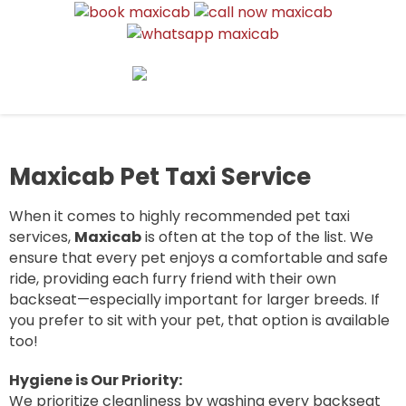
MAXI CAB AIRPORT SINGAPORE |
6, 7, 9, and 13 seater maxicabs for airport pickup, drop-off, and
6 TO 13 SEATER AIRPORT
group transport. Reliable, affordable, and available 24/7.
TRANSFER & TAXI SERVICE
Maxicab Pet Taxi Service
When it comes to highly recommended pet taxi
services,
Maxicab
is often at the top of the list. We
ensure that every pet enjoys a comfortable and safe
ride, providing each furry friend with their own
backseat—especially important for larger breeds. If
you prefer to sit with your pet, that option is available
too!
Hygiene is Our Priority:
We prioritize cleanliness by washing every backseat