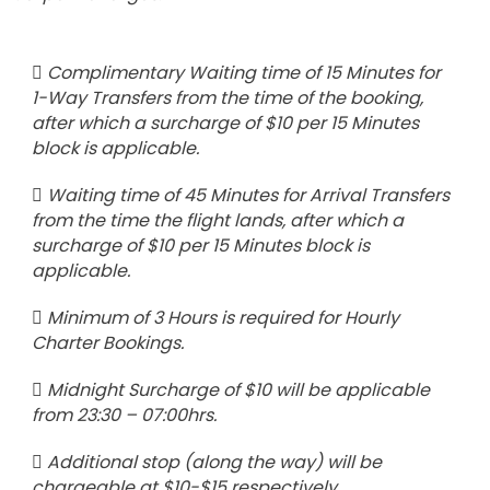
Complimentary Waiting time of 15 Minutes for
1-Way Transfers from the time of the booking,
after which a surcharge of $10 per 15 Minutes
block is applicable.
Waiting time of 45 Minutes for Arrival Transfers
from the time the flight lands, after which a
surcharge of $10 per 15 Minutes block is
applicable.
Minimum of 3 Hours is required for Hourly
Charter Bookings.
Midnight Surcharge of $10 will be applicable
from 23:30 – 07:00hrs.
Additional stop (along the way) will be
chargeable at $10-$15 respectively.