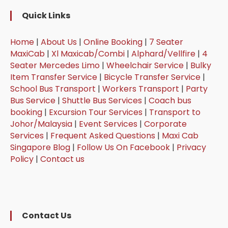
Quick Links
Home
|
About Us
|
Online Booking
|
7 Seater
MaxiCab
|
Xl Maxicab/Combi
|
Alphard/Vellfire
|
4
Seater Mercedes Limo
|
Wheelchair Service
|
Bulky
Item Transfer Service
|
Bicycle Transfer Service
|
School Bus Transport
|
Workers Transport
|
Party
Bus Service
|
Shuttle Bus Services
|
Coach bus
booking
|
Excursion Tour Services
|
Transport to
Johor/Malaysia
|
Event Services
|
Corporate
Services
|
Frequent Asked Questions
|
Maxi Cab
Singapore Blog
|
Follow Us On Facebook
|
Privacy
Policy
|
Contact us
Contact Us