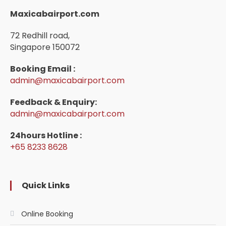
Maxicabairport.com
72 Redhill road,
Singapore 150072
Booking Email :
admin@maxicabairport.com
Feedback & Enquiry:
admin@maxicabairport.com
24hours Hotline :
+65 8233 8628
Quick Links
Online Booking