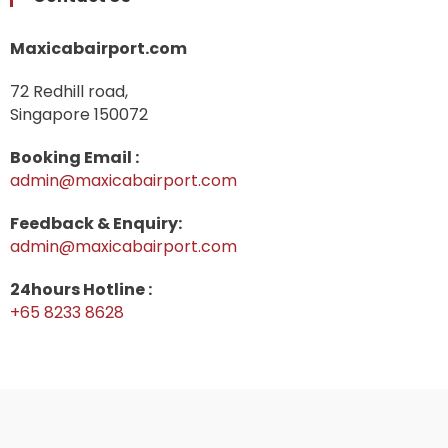
Maxicabairport.com
72 Redhill road,
Singapore 150072
Booking Email :
admin@maxicabairport.com
Feedback & Enquiry:
admin@maxicabairport.com
24hours Hotline :
+65 8233 8628