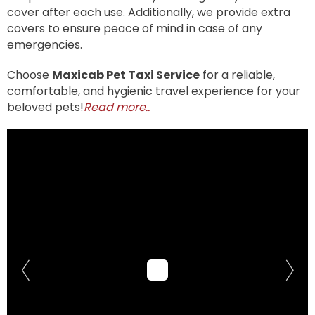
cover after each use. Additionally, we provide extra
covers to ensure peace of mind in case of any
emergencies.
Choose
Maxicab Pet Taxi Service
for a reliable,
comfortable, and hygienic travel experience for your
beloved pets!
Read more..