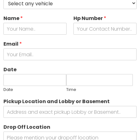
Name
*
Hp Number
*
Email
*
Date
Date
Time
Pickup Location and Lobby or Basement
Drop Off Location