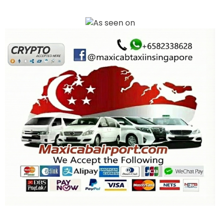
Book your Maxi Cab Airport transfer in Singapore with ease. We offer