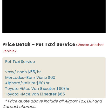
Price Detail – Pet Taxi Service
Choose Another
Vehicle?
Pet Taxi Service
Voxy/ noah $55/hr
Mercedes-Benz Viano $60
Alphard/Vellfire $60/hr
Toyota HiAce Van 9 seater $60/hr
Toyota HiAce Van 13 seater $65
* Price quote above include all Airport Tax, ERP and
Carpark charges.