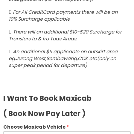
For All CreditCard payments there will be an
10% Surcharge applicable
There will an additional $10-$20 Surcharge for
Transfers to & fro Tuas Areas.
An additional $5 applicable on outskirt area
eg.Jurong West,Sembawang,CCK etc(only on
super peak period for departure)
I Want To Book Maxicab
( Book Now Pay Later )
Choose Maxicab Vehicle
*