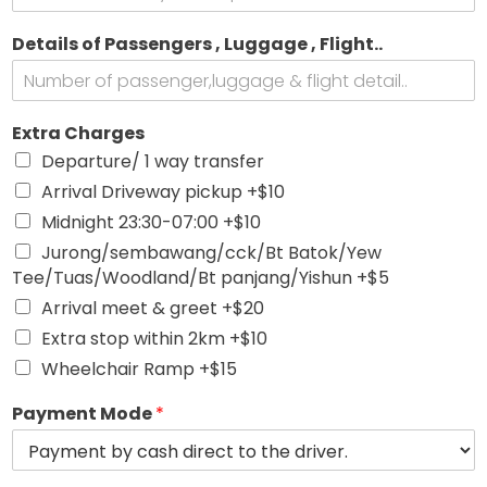
Details of Passengers , Luggage , Flight..
,
Extra Charges
W
Departure/ 1 way transfer
a
n
Arrival Driveway pickup +$10
t
Midnight 23:30-07:00 +$10
D
r
Jurong/sembawang/cck/Bt Batok/Yew
o
Tee/Tuas/Woodland/Bt panjang/Yishun +$5
p
Arrival meet & greet +$20
Extra stop within 2km +$10
Wheelchair Ramp +$15
Payment Mode
*