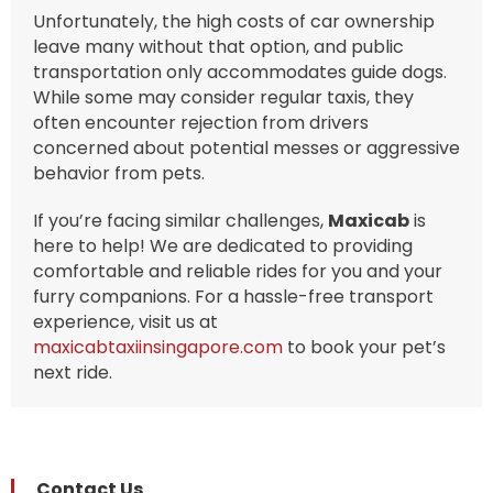
Unfortunately, the high costs of car ownership
leave many without that option, and public
transportation only accommodates guide dogs.
While some may consider regular taxis, they
often encounter rejection from drivers
concerned about potential messes or aggressive
behavior from pets.
If you’re facing similar challenges,
Maxicab
is
here to help! We are dedicated to providing
comfortable and reliable rides for you and your
furry companions. For a hassle-free transport
experience, visit us at
maxicabtaxiinsingapore.com
to book your pet’s
next ride.
Contact Us